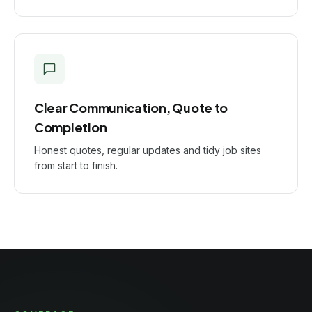
Clear Communication, Quote to
Completion
Honest quotes, regular updates and tidy job sites
from start to finish.