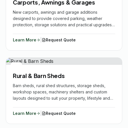
Carports, Awnings & Garages
New carports, awnings and garage additions
designed to provide covered parking, weather
protection, storage solutions and practical upgrades
for your vehicles, home and outdoor spaces.
|
Learn More
Request Quote
Rural & Barn Sheds
Barn sheds, rural shed structures, storage sheds,
workshop spaces, machinery shelters and custom
layouts designed to suit your property, lifestyle and
practical needs.
|
Learn More
Request Quote