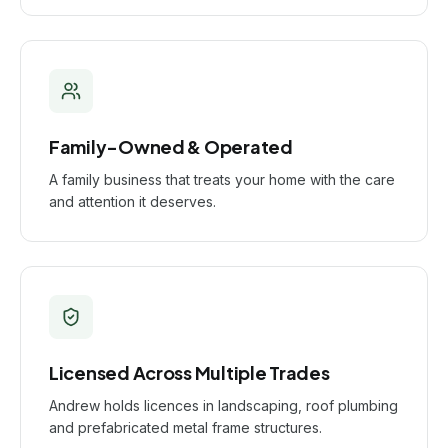
Family-Owned & Operated
A family business that treats your home with the care
and attention it deserves.
Licensed Across Multiple Trades
Andrew holds licences in landscaping, roof plumbing
and prefabricated metal frame structures.