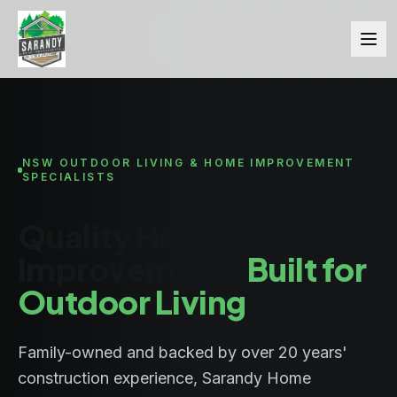
NSW OUTDOOR LIVING & HOME IMPROVEMENT
SPECIALISTS
Quality Home
Improvements
Built for
Outdoor Living
Family-owned and backed by over 20 years'
construction experience, Sarandy Home