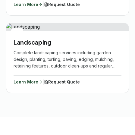
|
Learn More
Request Quote
Landscaping
Complete landscaping services including garden
design, planting, turfing, paving, edging, mulching,
retaining features, outdoor clean-ups and regular
maintenance.
|
Learn More
Request Quote