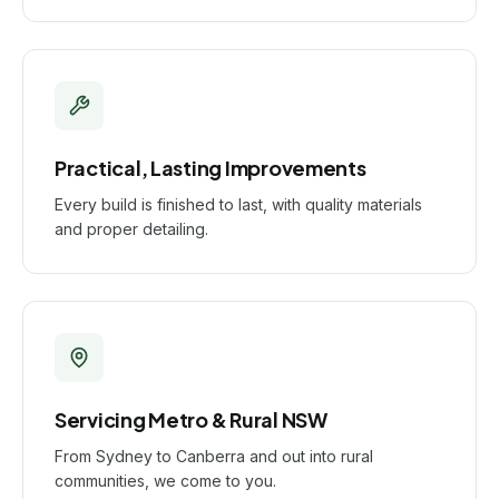
Practical, Lasting Improvements
Every build is finished to last, with quality materials
and proper detailing.
Servicing Metro & Rural NSW
From Sydney to Canberra and out into rural
communities, we come to you.