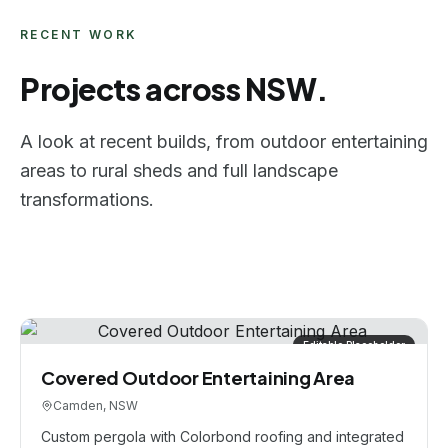
RECENT WORK
Projects across NSW.
A look at recent builds, from outdoor entertaining
areas to rural sheds and full landscape
transformations.
Editable Placeholder
Covered Outdoor Entertaining Area
Camden, NSW
Custom pergola with Colorbond roofing and integrated