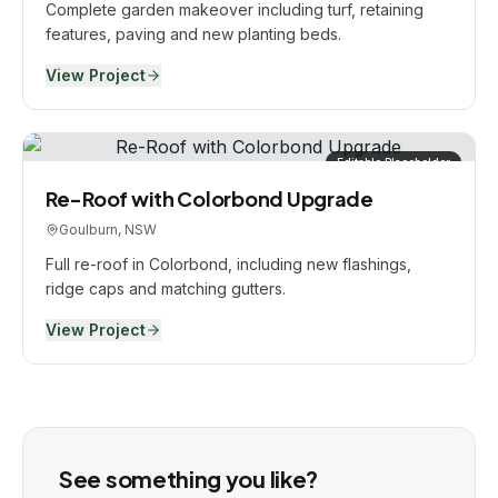
Complete garden makeover including turf, retaining
features, paving and new planting beds.
View Project
Editable Placeholder
Re-Roof with Colorbond Upgrade
Goulburn, NSW
Full re-roof in Colorbond, including new flashings,
ridge caps and matching gutters.
View Project
See something you like?