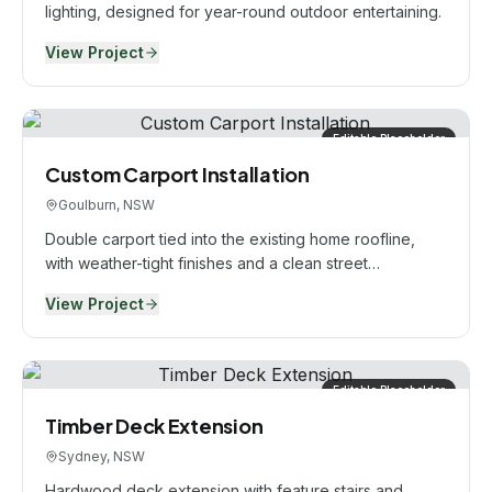
lighting, designed for year-round outdoor entertaining.
View Project
Editable Placeholder
Custom Carport Installation
Goulburn, NSW
Double carport tied into the existing home roofline,
with weather-tight finishes and a clean street
presentation.
View Project
Editable Placeholder
Timber Deck Extension
Sydney, NSW
Hardwood deck extension with feature stairs and