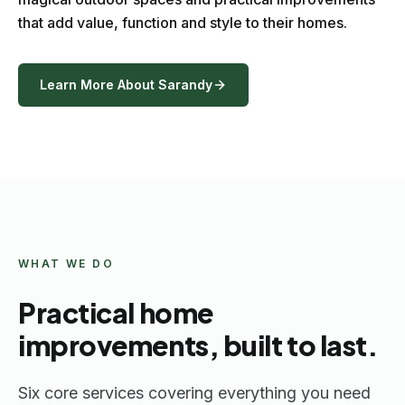
that add value, function and style to their homes.
Learn More About Sarandy
WHAT WE DO
Practical home
improvements, built to last.
Six core services covering everything you need