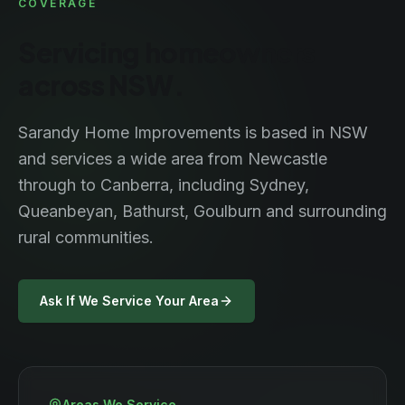
COVERAGE
Servicing homeowners
across NSW.
Sarandy Home Improvements is based in NSW
and services a wide area from Newcastle
through to Canberra, including Sydney,
Queanbeyan, Bathurst, Goulburn and surrounding
rural communities.
Ask If We Service Your Area
Areas We Service