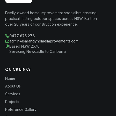
Family-owned home improvement specialists creating
practical, lasting outdoor spaces across NSW. Built on
over 20 years of construction experience.
0477 875 276
admin@sarandyhomeimprovements.com
Based NSW 2570
Servicing Newcastle to Canberra
QUICK LINKS
Home
About Us
Services
Projects
Reference Gallery