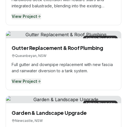
integrated balustrade, blending into the existing
alfresco.
View Project
Editable Placeholder
Gutter Replacement & Roof Plumbing
Queanbeyan, NSW
Full gutter and downpipe replacement with new fascia
and rainwater diversion to a tank system.
View Project
Editable Placeholder
Garden & Landscape Upgrade
Newcastle, NSW