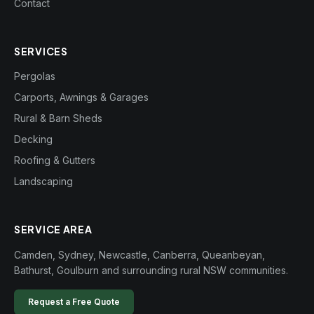
Contact
SERVICES
Pergolas
Carports, Awnings & Garages
Rural & Barn Sheds
Decking
Roofing & Gutters
Landscaping
SERVICE AREA
Camden, Sydney, Newcastle, Canberra, Queanbeyan,
Bathurst, Goulburn and surrounding rural NSW communities.
Request a Free Quote