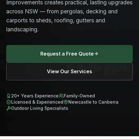
Improvements creates practical, lasting upgrades
across NSW — from pergolas, decking and
carports to sheds, roofing, gutters and
landscaping.
Request a Free Quote
View Our Services
20+ Years Experience
Family-Owned
Licensed & Experienced
Newcastle to Canberra
Outdoor Living Specialists