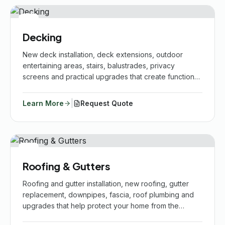
Decking
New deck installation, deck extensions, outdoor
entertaining areas, stairs, balustrades, privacy
screens and practical upgrades that create functional
outdoor spaces for your home.
|
Learn More
Request Quote
Roofing & Gutters
Roofing and gutter installation, new roofing, gutter
replacement, downpipes, fascia, roof plumbing and
upgrades that help protect your home from the
elements.