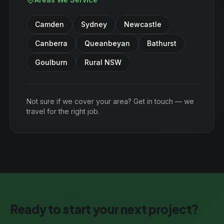
Camden
Sydney
Newcastle
Canberra
Queanbeyan
Bathurst
Goulburn
Rural NSW
Not sure if we cover your area? Get in touch — we
travel for the right job.
Ready to start your next project?