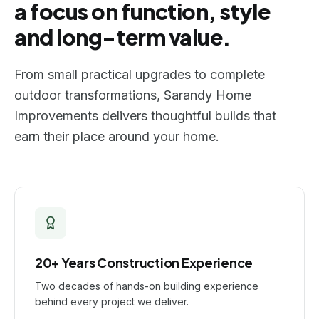
a focus on function, style
and long-term value.
From small practical upgrades to complete
outdoor transformations, Sarandy Home
Improvements delivers thoughtful builds that
earn their place around your home.
20+ Years Construction Experience
Two decades of hands-on building experience
behind every project we deliver.