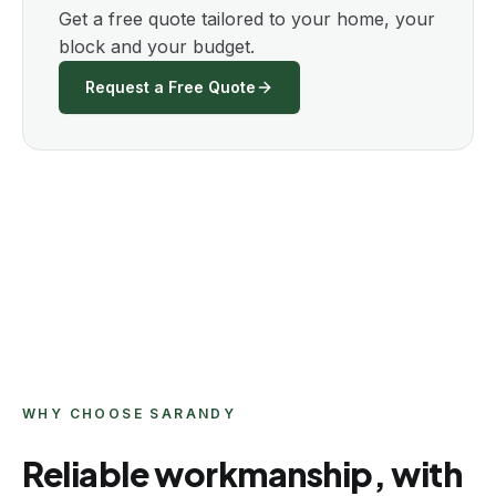
Get a free quote tailored to your home, your
block and your budget.
Request a Free Quote
WHY CHOOSE SARANDY
Reliable workmanship, with