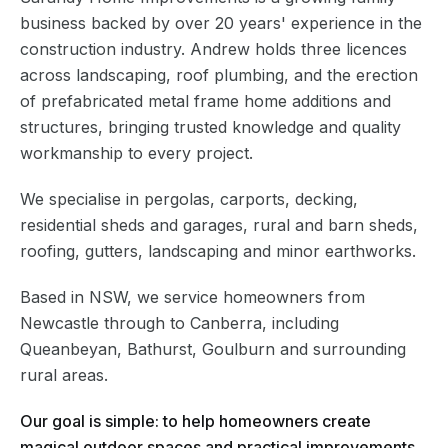
business backed by over 20 years' experience in the
construction industry. Andrew holds three licences
across landscaping, roof plumbing, and the erection
of prefabricated metal frame home additions and
structures, bringing trusted knowledge and quality
workmanship to every project.
We specialise in pergolas, carports, decking,
residential sheds and garages, rural and barn sheds,
roofing, gutters, landscaping and minor earthworks.
Based in NSW, we service homeowners from
Newcastle through to Canberra, including
Queanbeyan, Bathurst, Goulburn and surrounding
rural areas.
Our goal is simple: to help homeowners create
magical outdoor spaces and practical improvements