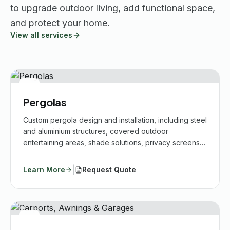
to upgrade outdoor living, add functional space,
and protect your home.
View all services
Pergolas
Custom pergola design and installation, including steel
and aluminium structures, covered outdoor
entertaining areas, shade solutions, privacy screens,
repairs, upgrades and finishes that complement your
home.
|
Learn More
Request Quote