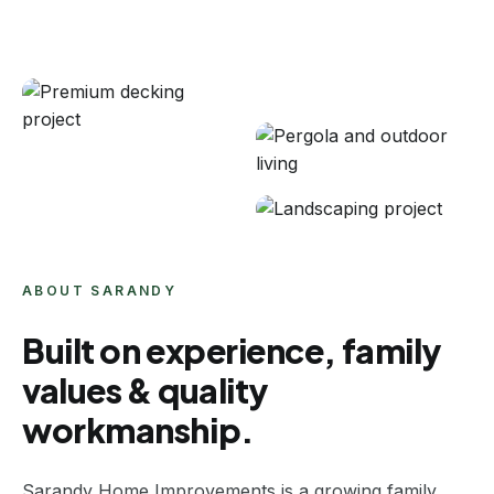
ABOUT SARANDY
Built on experience, family
values & quality
workmanship.
Sarandy Home Improvements is a growing family