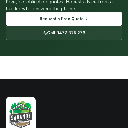
Free, no-obligation quotes. Honest advice from a
builder who answers the phone.
Request a Free Quote
Call 0477 875 276