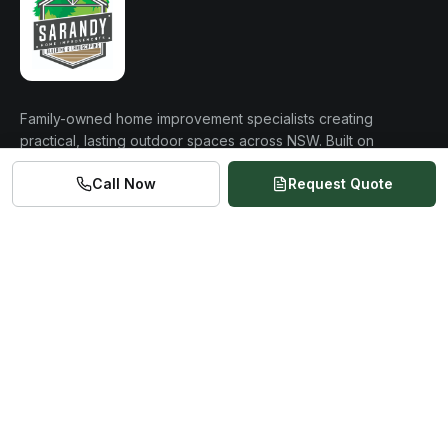
Family-owned home improvement specialists creating
practical, lasting outdoor spaces across NSW. Built on
over 20 years of construction experience.
Call Now
Request Quote
0477 875 276
admin@sarandyhomeimprovements.com
Based NSW 2570
Servicing Newcastle to Canberra
QUICK LINKS
Home
About Us
Services