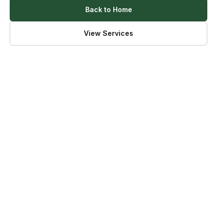
Back to Home
View Services